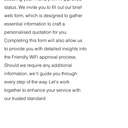
status. We invite you to fill out our brief
web form, which is designed to gather
essential information to craft a
personalised quotation for you.
Completing this form will also allow us
to provide you with deta
iled insights into
the Friendly WiFi approval process.
Should we require any additional
information, we'll guide you through
every step of the way. Let's work
together to enhance your service with
our trusted standard.