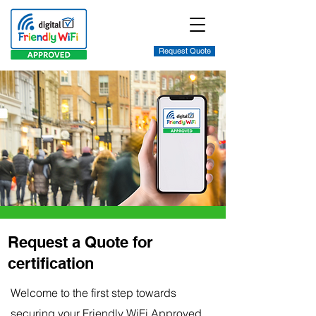
Request Quote
Request a Quote for
certification
Welcome to the first step towards
securing your Friendly WiFi Approved