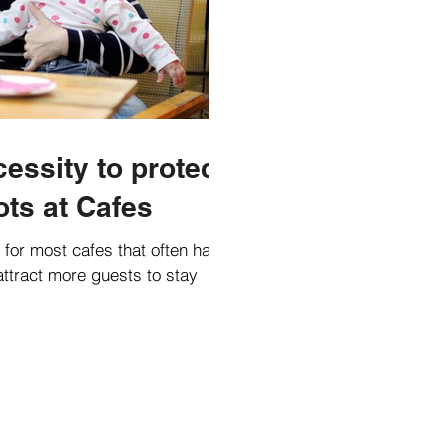
essity to protect
ots at Cafes
t for most cafes that often have
attract more guests to stay