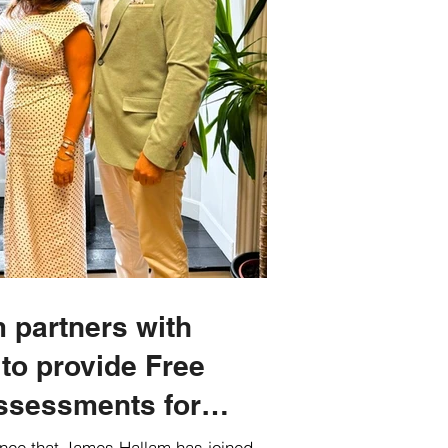
 partners with
 to provide Free
ssessments for
nce that James Hallam has joined