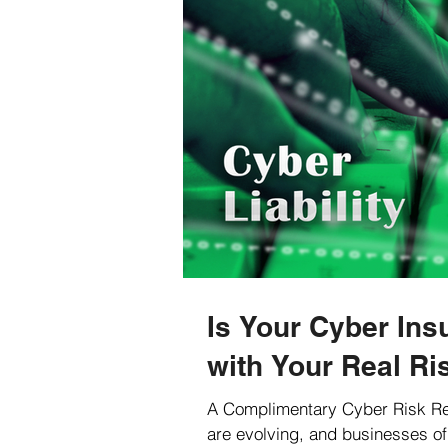
Is Your Cyber Ins
with Your Real Ri
A Complimentary Cyber Risk Re
are evolving, and businesses of 