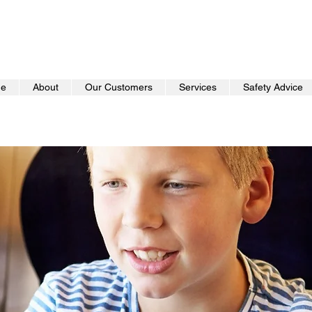
e
About
Our Customers
Services
Safety Advice