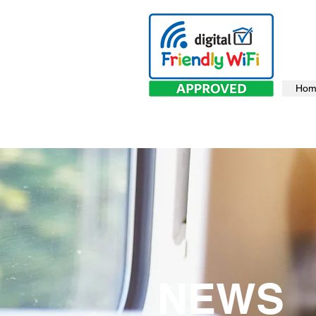
Hom
NEWS