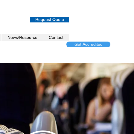
Request Quote
News/Resource
Contact
Get Accredited