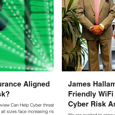
urance Aligned
James Hallam
sk?
Friendly WiFi
Cyber Risk A
view Can Help Cyber threats
all sizes face increasing risks
Clients
We are excited to annou