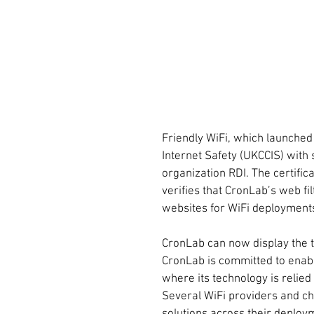
Friendly WiFi, which launched 
Internet Safety (UKCCIS) with
organization RDI. The certifica
verifies that CronLab’s web f
websites for WiFi deployment
CronLab can now display the t
CronLab is committed to enabl
where its technology is relie
Several WiFi providers and ch