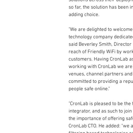
solutions across their deploy
so far, the solution has been i
adding choice.
"We are delighted to welcome 
technology company dedicated 
said Beverley Smith, Director 
reach of Friendly WiFi by work
customers. Having CronLab as 
working with CronLab we are ab
venues, channel partners and 
committed to providing a repu
people safe online."
"CronLab is pleased to be the 
integrator, and as such to joi
the importance of offering saf
CronLab CTO. He added: "we ar