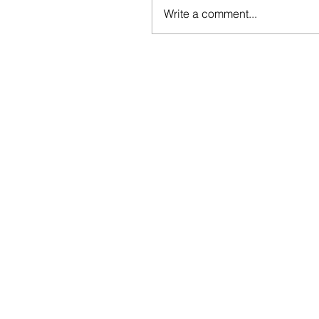
Write a comment...