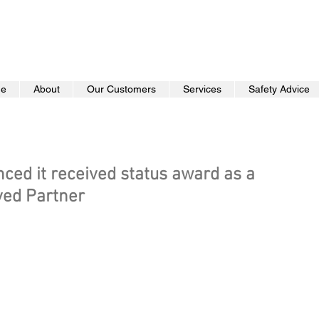
e
About
Our Customers
Services
Safety Advice
ed it received status award as a
ved Partner