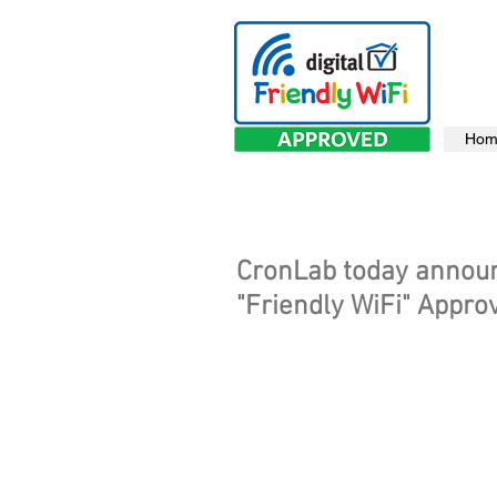
Hom
CronLab today announc
"Friendly WiFi" Appro