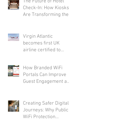
The Future of Hotel
Check-In: How Kiosks
Are Transforming the
Guest Journey
Virgin Atlantic
becomes first UK
airline certified to
Friendly WiFi's
Approved Standard
How Branded WiFi
Portals Can Improve
Guest Engagement and
Loyalty
Creating Safer Digital
Journeys: Why Public
WiFi Protection
Matters Across the
Transport Industry