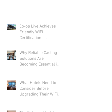
Co-op Live Achieves
Friendly WiFi
Certification –
Reinforcing
Commitment to A Safe
Why Reliable Casting
and Secure Visitor
Solutions Are
Experience
Becoming Essential in
Modern Hotel Rooms
What Hotels Need to
Consider Before
Upgrading Their WiFi
Infrastructure