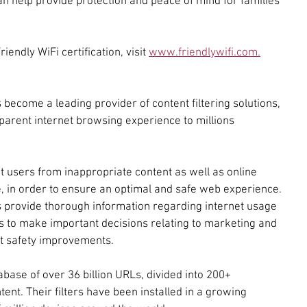
an help provide protection and peace of mind for families 
endly WiFi certification, visit 
www.friendlywifi.com.
become a leading provider of content filtering solutions, 
arent internet browsing experience to millions 
t users from inappropriate content as well as online 
e, in order to ensure an optimal and safe web experience. 
 provide thorough information regarding internet usage 
 to make important decisions relating to marketing and 
et safety improvements.
abase of over 36 billion URLs, divided into 200+ 
ent. Their filters have been installed in a growing 