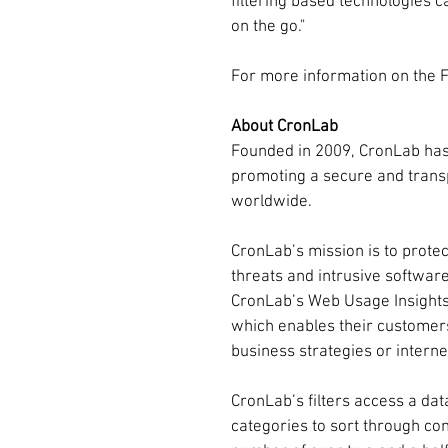
filtering based technologies c
on the go."
For more information on the Fri
About CronLab
Founded in 2009, CronLab has 
promoting a secure and transp
worldwide.
CronLab’s mission is to protec
threats and intrusive softwar
CronLab’s Web Usage Insights
which enables their customers
business strategies or intern
CronLab’s filters access a dat
categories to sort through cont