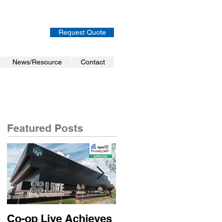
Request Quote
News/Resource
Contact
Featured Posts
Co-op Live Achieves
Virgin Atlantic