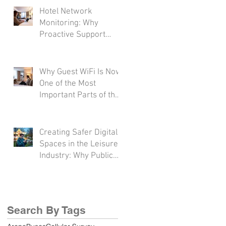
Hotel Network
Monitoring: Why
Proactive Support
Matters More Than
Ever
Why Guest WiFi Is Now
One of the Most
Important Parts of the
Hotel Experience
Creating Safer Digital
Spaces in the Leisure
Industry: Why Public
WiFi Protection
Matters More Than
Ever
Search By Tags