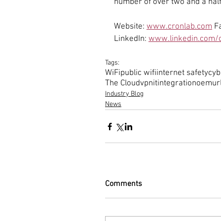
number of over two and a half
Website: 
www.cronlab.com
 F
LinkedIn: 
www.linkedin.com/c
Tags:
WiFi
public wifi
internet safety
cyb
The Cloud
vpn
it
integration
oem
ur
Industry Blog
News
Comments