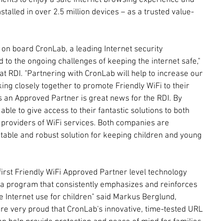
ments to enjoy a safe internet browsing experience and 
nstalled in over 2.5 million devices – as a trusted value-
on board CronLab, a leading Internet security 
to the ongoing challenges of keeping the internet safe," 
at RDI. "Partnering with CronLab will help to increase our 
ing closely together to promote Friendly WiFi to their 
an Approved Partner is great news for the RDI. By 
le to give access to their fantastic solutions to both 
providers of WiFi services. Both companies are 
table and robust solution for keeping children and young 
first Friendly WiFi Approved Partner level technology 
n a program that consistently emphasizes and reinforces 
e Internet use for children" said Markus Berglund, 
e very proud that CronLab's innovative, time-tested URL 