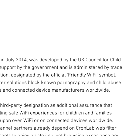
in July 2014, was developed by the UK Council for Child 
 support by the government and is administered by trade 
tion, designated by the official ‘Friendly WiFi’ symbol, 
ilter solutions block known pornography and child abuse 
s and connected device manufacturers worldwide.
hird-party designation as additional assurance that 
ing safe WiFi experiences for children and families 
d upon over WiFi or on connected devices worldwide. 
annel partners already depend on CronLab web filter 