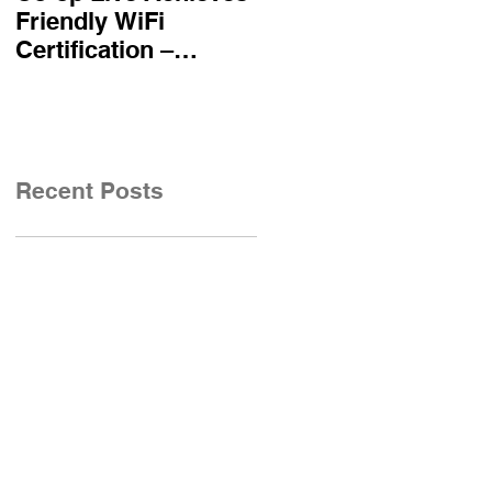
Friendly WiFi
becomes first UK
Certification –
airline certified to
Reinforcing
Friendly WiFi's
Commitment to A
Approved Standard
Safe and Secure
Visitor Experience
Recent Posts