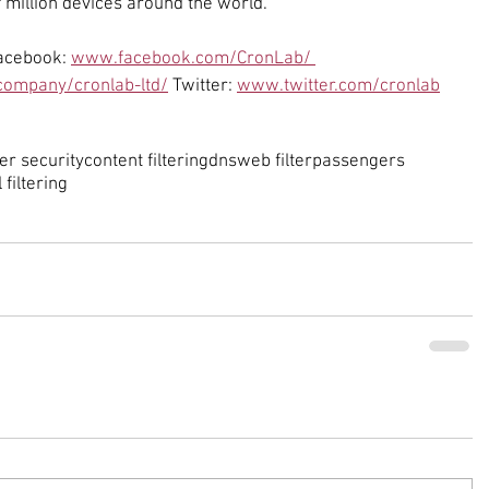
 million devices around the world.
acebook: 
www.facebook.com/CronLab/ 
ompany/cronlab-ltd/
 Twitter: 
www.twitter.com/cronlab
er security
content filtering
dns
web filter
passengers
l filtering