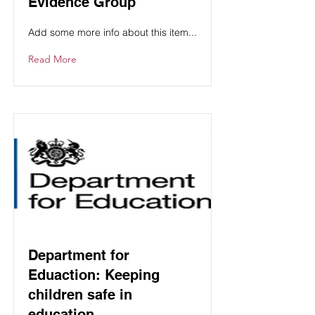
Evidence Group
Add some more info about this item...
Read More
Department for
Eduaction: Keeping
children safe in
education