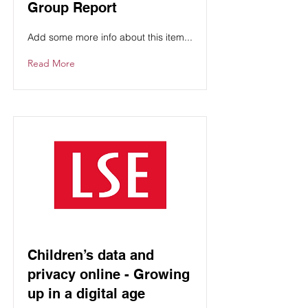
Group Report
Add some more info about this item...
Read More
Children’s data and
privacy online - Growing
up in a digital age