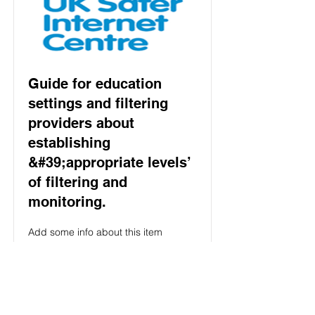
Guide for education
settings and filtering
providers about
establishing
&#39;appropriate levels’
of filtering and
monitoring.
Add some info about this item
Read More