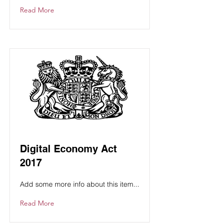
Read More
Digital Economy Act
2017
Add some more info about this item...
Read More