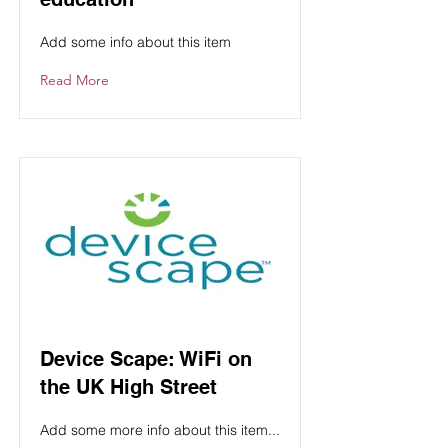
Add some info about this item
Read More
Device Scape: WiFi on
the UK High Street
Add some more info about this item...