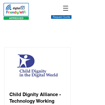
Request Quote
Item List
Child Dignity Alliance -
Technology Working