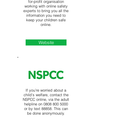
for-profit organisation
working with online safety
experts to bring you all the
information you need to
keep your children safe
online.
Website
If you’re worried about a
child’s welfare, contact the
NSPCC online, via the adult
helpline on
0808 800 5000
or by text 88858. This can
be done anonymously.