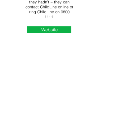
they hadn’t – they can
contact ChildLine online or
ring ChildLine on
0800
1111
.
Website
Kidscape equips young
people, parents and
professionals with the skills
to tackle bullying and
safeguarding issues
across the UK. They offer
advice on dealing with
cyberbullying.