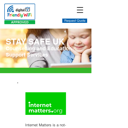
Request Quote
STAY SAFE UK
Counselling and Education
Support Services
Internet Matters is a not-