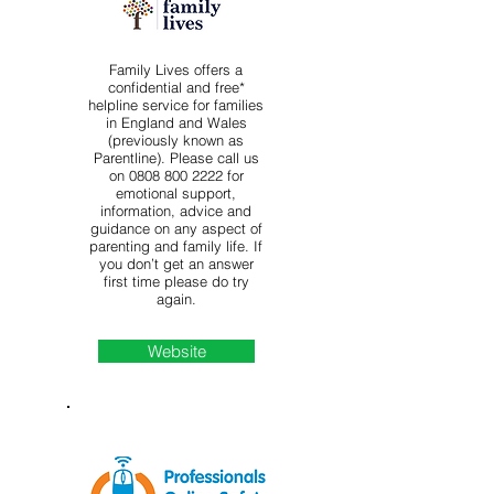
Family Lives offers a
confidential and free*
helpline service for families
in England and Wales
(previously known as
Parentline). Please call us
on
0808 800 2222
for
emotional support,
information, advice and
guidance on any aspect of
parenting and family life. If
you don’t get an answer
first time please do try
again.
Website