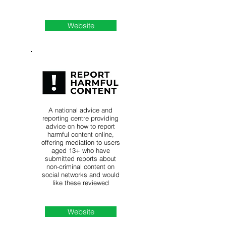
Website
A national advice and
reporting centre providing
advice on how to report
harmful content online,
offering mediation to users
aged 13+ who have
submitted reports about
non-criminal content on
social networks and would
like these reviewed
Website