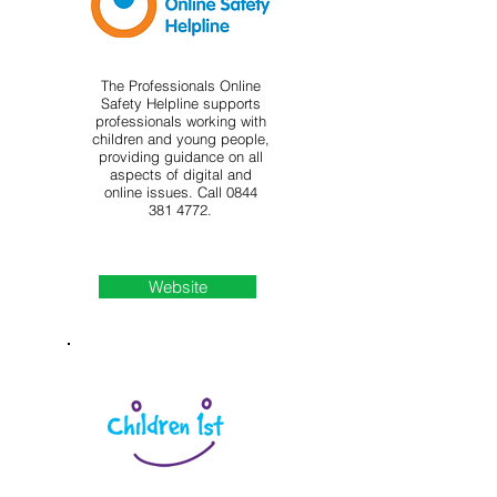
The Professionals Online
Safety Helpline supports
professionals working with
children and young people,
providing guidance on all
aspects of digital and
online issues. Call
0844
381 4772
.
Website