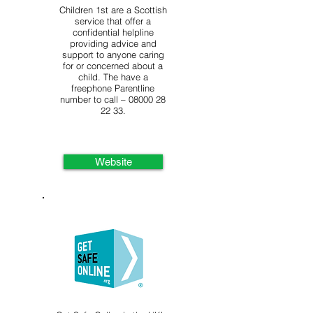
Children 1st are a Scottish
service that offer a
confidential helpline
providing advice and
support to anyone caring
for or concerned about a
child. The have a
freephone Parentline
number to call –
08000 28
22 33
.
Website