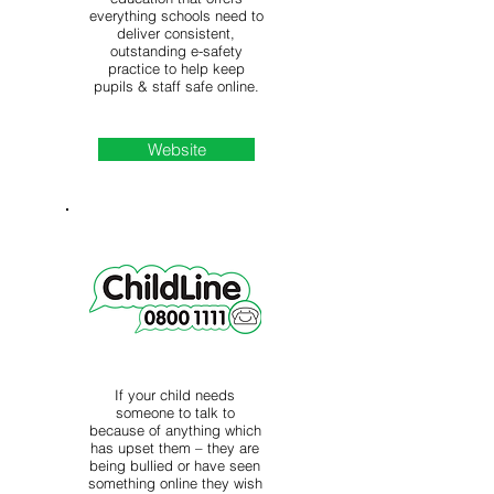
everything schools need to
deliver consistent,
outstanding e-safety
practice to help keep
pupils & staff safe online.
Website
If your child needs
someone to talk to
because of anything which
has upset them – they are
being bullied or have seen
something online they wish