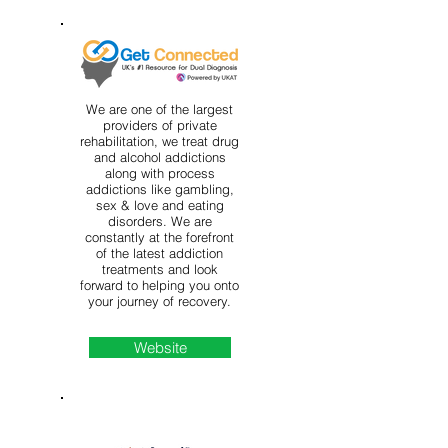
We are one of the largest
providers of private
rehabilitation, we treat drug
and alcohol addictions
along with process
addictions like gambling,
sex & love and eating
disorders. We are
constantly at the forefront
of the latest addiction
treatments and look
forward to helping you onto
your journey of recovery.
Website