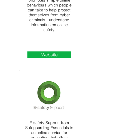
promotes simple online
behaviours which people
can take to help protect
themselves from cyber
criminals. -understand
information on online
safety.
Website
E-safety Support from
Safeguarding Essentials is
an online service for
education that offers