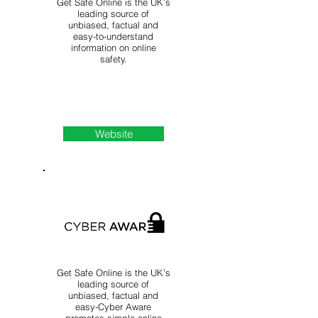
Get Safe Online is the UK’s
leading source of
unbiased, factual and
easy-to-understand
information on online
safety.
Website
Get Safe Online is the UK’s
leading source of
unbiased, factual and
easy-Cyber Aware