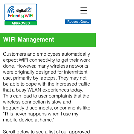
Request Quote
WiFi Management
Customers and employees automatically
expect WiFi connectivity to get their work
done. However, many wireless networks
were originally designed for intermittent
use, primarily by laptops. They may not
be able to cope with the increased traffic
that a busy WLAN experiences today.
This can lead to user complaints that the
wireless connection is slow and
frequently disconnects, or comments like
"This never happens when I use my
mobile device at home."
Scroll below to see a list of our approved