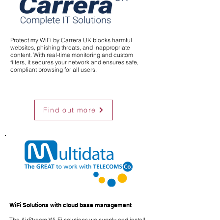
Protect my WiFi by Carrera UK blocks harmful
websites, phishing threats, and inappropriate
content. With real-time monitoring and custom
filters, it secures your network and ensures safe,
compliant browsing for all users.
Find out more
WiFi Solutions with cloud base management
The AirStream Wi-Fi solutions we supply and install