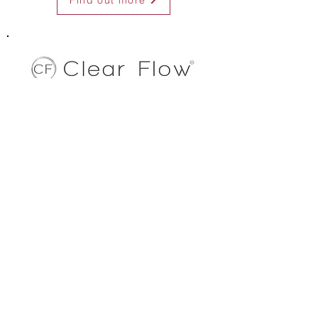
Find out more
Clear Flow Wireless Access Points & Extenders
A versatile range of WiFi devices for creating and
extending wireless networks.
Ceiling & in-wall access points
Outdoor Bridge/point-to-point extenders
Simple to use on-board management software
Programmable from PC, smartphone or tablet
Open WRT support
Qualcomm chipset
Dual and single band
Find out more