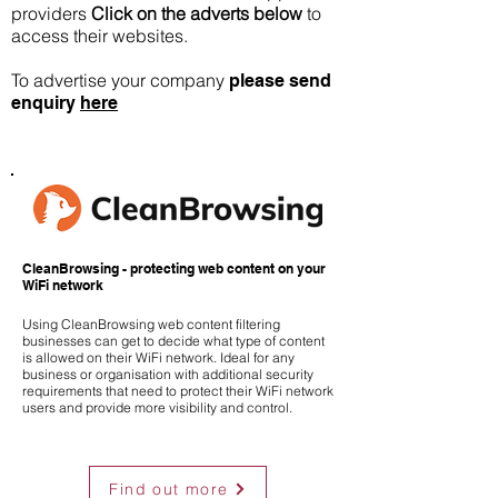
providers
Click on the adverts below
to
access their websites.
To advertise your company
please send
enquiry
here
CleanBrowsing - protecting web content on your
WiFi network
Using CleanBrowsing web content filtering
businesses can get to decide what type of content
is allowed on their WiFi network. Ideal for any
business or organisation with additional security
requirements that need to protect their WiFi network
users and provide more visibility and control.
Find out more