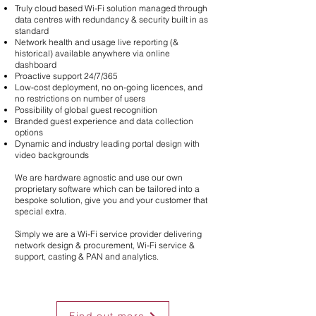
Truly cloud based Wi-Fi solution managed through
data centres with redundancy & security built in as
standard
Network health and usage live reporting (&
historical) available anywhere via online
dashboard
Proactive support 24/7/365
Low-cost deployment, no on-going licences, and
no restrictions on number of users
Possibility of global guest recognition
Branded guest experience and data collection
options
Dynamic and industry leading portal design with
video backgrounds
We are hardware agnostic and use our own
proprietary software which can be tailored into a
bespoke solution, give you and your customer that
special extra.
Simply we are a Wi-Fi service provider delivering
network design & procurement, Wi-Fi service &
support, casting & PAN and analytics.