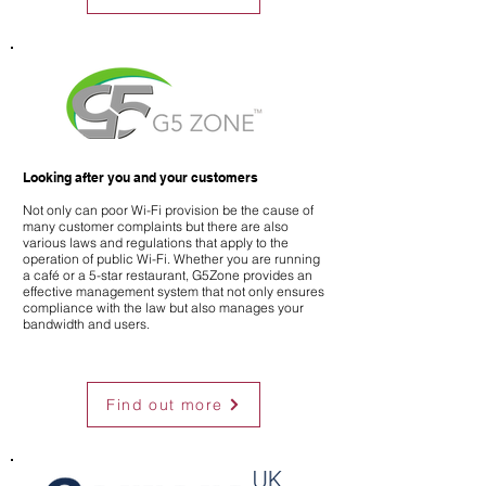
Looking after you and your customers
Not only can poor Wi-Fi provision be the cause of
many customer complaints but there are also
various laws and regulations that apply to the
operation of public Wi-Fi. Whether you are running
a café or a 5-star restaurant, G5Zone provides an
effective management system that not only ensures
compliance with the law but also manages your
bandwidth and users.
Find out more