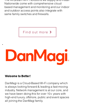
Nationwide come with comprehensive cloud
based management and monitoring and our indoor
and outdoor access points also integrate with
same family switches and firewalls.
Find out more
Welcome to Better!
DanMagi is a Cloud-Based Wi-Fi company which
is always looking forward & leading a fast-moving
industry. Network management is at our core, and
we have been doing this for over 10+ years with
high-end luxury, offshore, public and event spaces
all joining the DanMagi family.