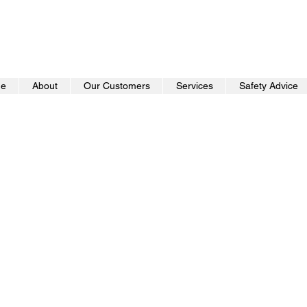
e
About
Our Customers
Services
Safety Advice
Cyber Aware Percept
Report