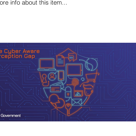
e info about this item...