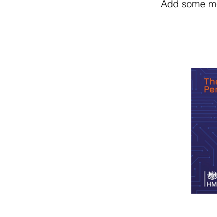
Add some mor