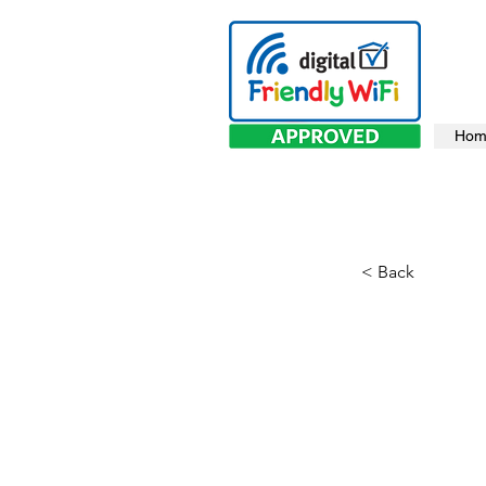
Hom
< Back
The 
Gap 