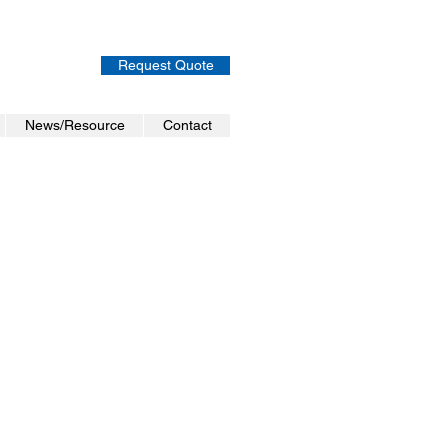
Request Quote
News/Resource
Contact
ion