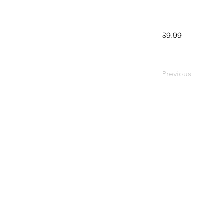
$9.99
Previous