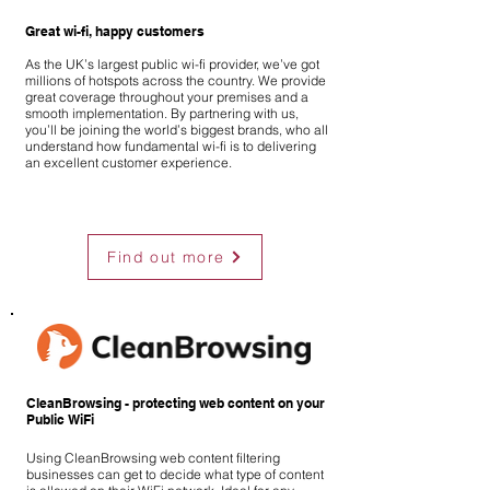
Great wi-fi, happy customers
As the UK’s largest public wi-fi provider, we’ve got
millions of hotspots across the country. We provide
great coverage throughout your premises and a
smooth implementation. By partnering with us,
you’ll be joining the world’s biggest brands, who all
understand how fundamental wi-fi is to delivering
an excellent customer experience.
Find out more
CleanBrowsing - protecting web content on your
Public WiFi
Using CleanBrowsing web content filtering
businesses can get to decide what type of content