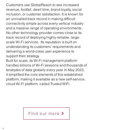
Customers use GlobalReach to see increased
revenue, footfall, dwell time, brand loyalty, social
inclusion, or customer satisfaction.
It is known for
an unrivalled track record in making difficult
connectivity simple across every vertical industry
and a massive range of operating environments.
No other technology provider comes close to its
track record of deploying highly-reliable, large-
scale Wi-Fi services. Its reputation is built on
understanding its customers’ requirements and
delivering a world-class user experience to
support their strategy.
Built for scale, its Wi-Fi management platform
handles billions of Wi-Fi sessions and thousands of
terabytes of data globally every year. In May 2023,
it simplified the core elements of this established
platform, making it available as a new self-service,
cloud Wi-Fi platform, called Trusted WiFi.
Find out more