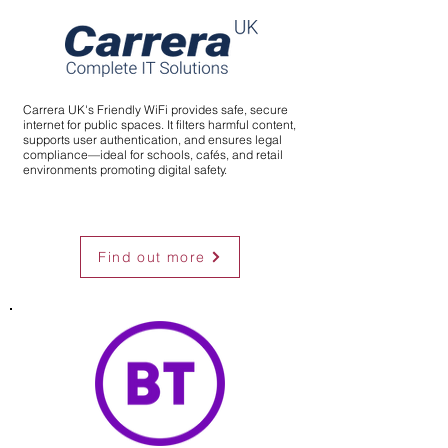
Carrera UK's Friendly WiFi provides safe, secure
internet for public spaces. It filters harmful content,
supports user authentication, and ensures legal
compliance—ideal for schools, cafés, and retail
environments promoting digital safety.
Find out more