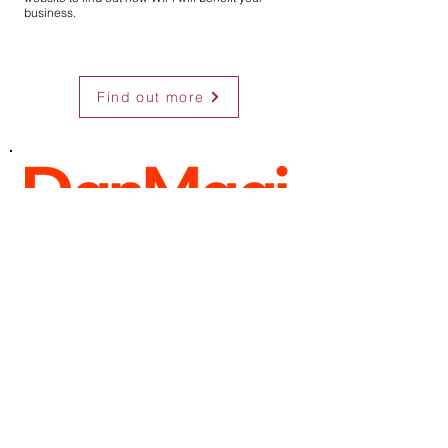
business.
Find out more
Public Wi-Fi but with a twist!
DanMagi provide a true cloud-based solution with
a determination to improve every aspect of service.
Focusing on the entire picture, we offer fantastic
developments to support the users, the operators,
and the owners:
• Friendly secure Wi-Fi
• Unmatched user portal design
• Content and offers
• Data collection
• Data analytics