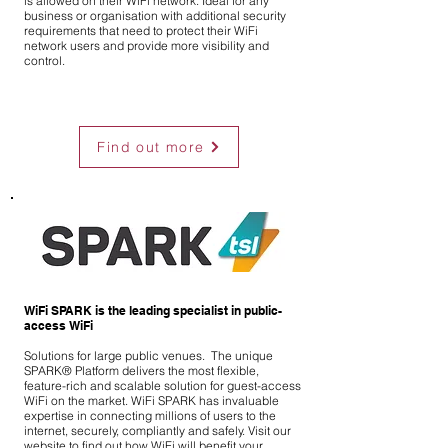
is allowed on their WiFi network. Ideal for any
business or organisation with additional security
requirements that need to protect their WiFi
network users and provide more visibility and
control.
Find out more
WiFi SPARK is the leading specialist in public-
access WiFi
Solutions for large public venues. The unique
SPARK® Platform delivers the most flexible,
feature-rich and scalable
solution
for guest-access
WiFi on the market. WiFi SPARK has invaluable
expertise
in
connecting millions of users to the
internet, securely, compliantly and safely. Visit our
website to find out how WiFi will benefit your