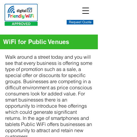
Request Quote
WiFi for Public Venues
Walk around a street today and you will
see that every business is offering some
type of promotion such as a sale, a
special offer or discounts for specific
groups. Businesses are competing in a
difficult environment as price conscious
consumers look for added value. For
smart businesses there is an
opportunity to introduce free offerings
which could generate significant
returns. In the age of smartphones and
tablets Public WiFi offers businesses an
opportunity to attract and retain new
customers.