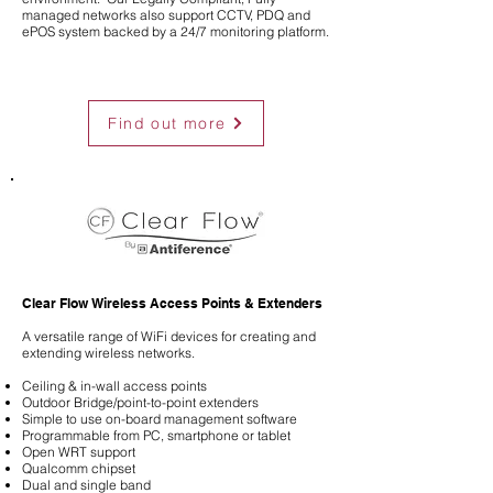
managed networks also support CCTV, PDQ and
ePOS system backed by a 24/7 monitoring platform.
Find out more
Clear Flow Wireless Access Points & Extenders
A versatile range of WiFi devices for creating and
extending wireless networks.
Ceiling & in-wall access points
Outdoor Bridge/point-to-point extenders
Simple to use on-board management software
Programmable from PC, smartphone or tablet
Open WRT support
Qualcomm chipset
Dual and single band