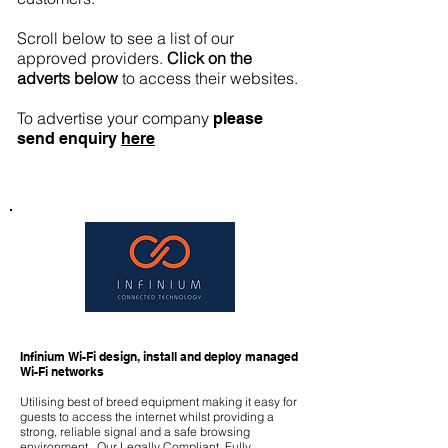
Scroll below to see a list of our
approved providers.
Click on the
adverts below
to access their websites.
To advertise your company
please
send
enquiry
here
Infinium Wi-Fi design, install and deploy managed
Wi-Fi networks
Utilising best of breed equipment making it easy for
guests to access the internet whilst providing a
strong, reliable signal and a safe browsing
environment. Our Legally Compliant, Fully