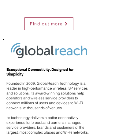
Find out more
Exceptional Connectivity. Designed for
Simplicity
Founded in 2009, GlobalReach Technology is a
leader in high-performance wireless ISP services
and solutions. Its award-winning solutions help
operators and wireless service providers to
connect millions of users and devices to Wi-Fi
networks, at thousands of venues.
Its technology delivers a better connectivity
experience for broadband carriers, managed
service providers, brands and customers of the
largest, most complex places and Wi-Fi networks.