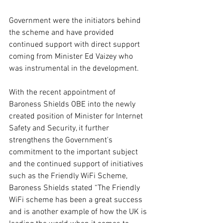
Government were the initiators behind 
the scheme and have provided 
continued support with direct support 
coming from Minister Ed Vaizey who 
was instrumental in the development.
With the recent appointment of 
Baroness Shields OBE into the newly 
created position of Minister for Internet 
Safety and Security, it further 
strengthens the Government's 
commitment to the important subject 
and the continued support of initiatives 
such as the Friendly WiFi Scheme, 
Baroness Shields stated “The Friendly 
WiFi scheme has been a great success 
and is another example of how the UK is 