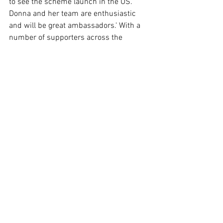
to see the scheme launch in the US. 
Donna and her team are enthusiastic 
and will be great ambassadors.' With a 
number of supporters across the 
industry, Beverley adds 'Since the 
beginning we have received great 
support from a number of charities and 
organisations who are focused on the 
protection of children and they have 
continued with their focus.' John Carr, 
Secretary of the UK's Children's 
Charities' Coalition on Internet Safety, 
mirrors Beverley's sentiment on the 
scheme and its growth saying "WiFi is a 
key pillar of our hyper-connected, 
always on world so it is essential that 
every company or organisation that is 
involved in supplying it to the public 
thinks about their responsibilities 