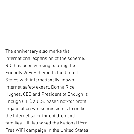
The anniversary also marks the 
international expansion of the scheme. 
RDI has been working to bring the 
Friendly WiFi Scheme to the United 
States with internationally known 
Internet safety expert, Donna Rice 
Hughes, CEO and President of Enough Is 
Enough (EIE), a U.S. based not-for profit 
organisation whose mission is to make 
the Internet safer for children and 
families. EIE launched the National Porn 
Free WiFi campaign in the United States 