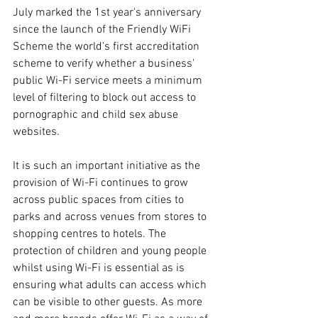
July marked the 1st year's anniversary 
since the launch of the Friendly WiFi 
Scheme the world's first accreditation 
scheme to verify whether a business' 
public Wi-Fi service meets a minimum 
level of filtering to block out access to 
pornographic and child sex abuse 
websites.
It is such an important initiative as the 
provision of Wi-Fi continues to grow 
across public spaces from cities to 
parks and across venues from stores to 
shopping centres to hotels. The 
protection of children and young people 
whilst using Wi-Fi is essential as is 
ensuring what adults can access which 
can be visible to other guests. As more 