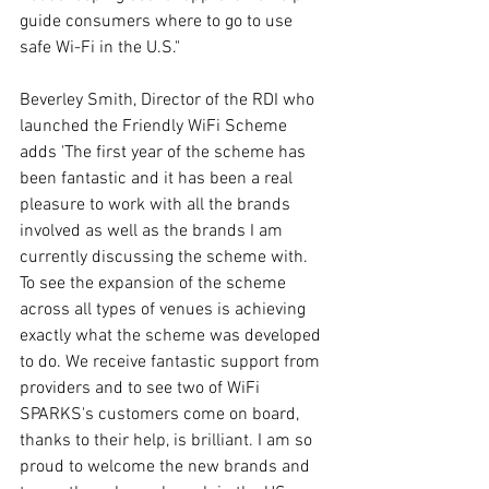
guide consumers where to go to use 
safe Wi-Fi in the U.S."
Beverley Smith, Director of the RDI who 
launched the Friendly WiFi Scheme 
adds 'The first year of the scheme has 
been fantastic and it has been a real 
pleasure to work with all the brands 
involved as well as the brands I am 
currently discussing the scheme with. 
To see the expansion of the scheme 
across all types of venues is achieving 
exactly what the scheme was developed 
to do. We receive fantastic support from 
providers and to see two of WiFi 
SPARKS's customers come on board, 
thanks to their help, is brilliant. I am so 
proud to welcome the new brands and 