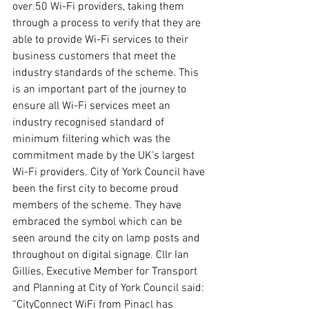
over 50 Wi-Fi providers, taking them 
through a process to verify that they are 
able to provide Wi-Fi services to their 
business customers that meet the 
industry standards of the scheme. This 
is an important part of the journey to 
ensure all Wi-Fi services meet an 
industry recognised standard of 
minimum filtering which was the 
commitment made by the UK's largest 
Wi-Fi providers. City of York Council have 
been the first city to become proud 
members of the scheme. They have 
embraced the symbol which can be 
seen around the city on lamp posts and 
throughout on digital signage. Cllr Ian 
Gillies, Executive Member for Transport 
and Planning at City of York Council said: 
“CityConnect WiFi from Pinacl has 