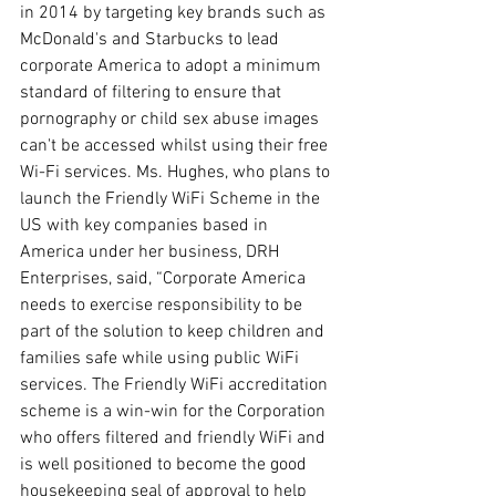
in 2014 by targeting key brands such as 
McDonald's and Starbucks to lead 
corporate America to adopt a minimum 
standard of filtering to ensure that 
pornography or child sex abuse images 
can't be accessed whilst using their free 
Wi-Fi services. Ms. Hughes, who plans to 
launch the Friendly WiFi Scheme in the 
US with key companies based in 
America under her business, DRH 
Enterprises, said, “Corporate America 
needs to exercise responsibility to be 
part of the solution to keep children and 
families safe while using public WiFi 
services. The Friendly WiFi accreditation 
scheme is a win-win for the Corporation 
who offers filtered and friendly WiFi and 
is well positioned to become the good 
housekeeping seal of approval to help 