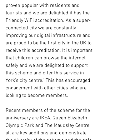
proven popular with residents and 
tourists and we are delighted it has the 
Friendly WiFi accreditation. As a super-
connected city we are constantly 
improving our digital infrastructure and 
are proud to be the first city in the UK to 
receive this accreditation. It is important 
that children can browse the internet 
safely and we are delighted to support 
this scheme and offer this service in 
York's city centre." This has encouraged 
engagement with other cities who are 
looking to become members.
Recent members of the scheme for the 
anniversary are IKEA, Queen Elizabeth 
Olympic Park and The Maudsley Centre, 
all are key additions and demonstrate 