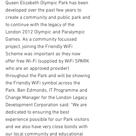
Queen Elizabeth Olympic Park has been 
developed over the past few years to 
create a community and public park and 
to continue with the legacy of the 
London 2012 Olympic and Paralympic 
Games. As a community focussed 
project, joining the Friendly WiFi 
Scheme was important as they now 
offer free Wi-Fi (supplied by WiFi SPARK 
who are an approved provider) 
throughout the Park and will be showing 
the Friendly WiFi symbol across the 
Park. Ben Edmonds, IT Programme and 
Change Manager for the London Legacy 
Development Corporation said: “We are 
dedicated to ensuring the best 
experience possible for our Park visitors 
and we also have very close bonds with 
our local community and educational 