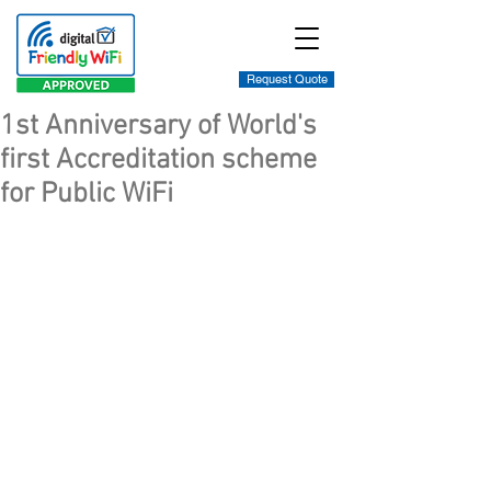
Request Quote
1st Anniversary of World's
first Accreditation scheme
for Public WiFi