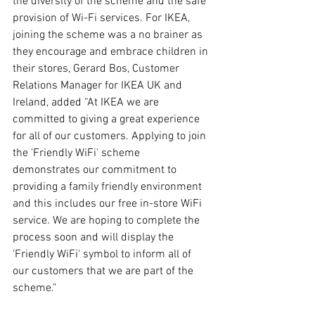
the diversity of the scheme and the safe 
provision of Wi-Fi services. For IKEA, 
joining the scheme was a no brainer as 
they encourage and embrace children in 
their stores, Gerard Bos, Customer 
Relations Manager for IKEA UK and 
Ireland, added “At IKEA we are 
committed to giving a great experience 
for all of our customers. Applying to join 
the 'Friendly WiFi' scheme 
demonstrates our commitment to 
providing a family friendly environment 
and this includes our free in-store WiFi 
service. We are hoping to complete the 
process soon and will display the 
'Friendly WiFi' symbol to inform all of 
our customers that we are part of the 
scheme."