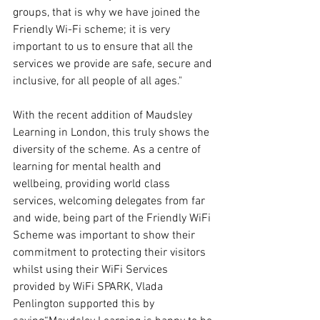
groups, that is why we have joined the 
Friendly Wi-Fi scheme; it is very 
important to us to ensure that all the 
services we provide are safe, secure and 
inclusive, for all people of all ages."
With the recent addition of Maudsley 
Learning in London, this truly shows the 
diversity of the scheme. As a centre of 
learning for mental health and 
wellbeing, providing world class 
services, welcoming delegates from far 
and wide, being part of the Friendly WiFi 
Scheme was important to show their 
commitment to protecting their visitors 
whilst using their WiFi Services 
provided by WiFi SPARK, Vlada 
Penlington supported this by 