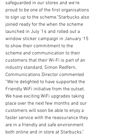
safeguarded in our stores and we're 
proud to be one of the first organisations 
to sign up to the scheme."Starbucks also 
joined ready for the when the scheme 
launched in July '14 and rolled out a 
window sticker campaign in January '15 
to show their commitment to the 
scheme and communication to their 
customers that their Wi-Fi is part of an 
industry standard, Simon Redfern, 
Communications Director commented 
“We're delighted to have supported the 
Friendly WiFi initiative from the outset. 
We have exciting WiFi upgrades taking 
place over the next few months and our 
customers will soon be able to enjoy a 
faster service with the reassurance they 
are in a friendly and safe environment 
both online and in store at Starbucks."