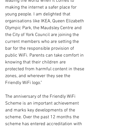
leading the world when it comes to 
making the internet a safer place for 
young people. I am delighted that 
organisations like IKEA, Queen Elizabeth 
Olympic Park, the Maudsley Centre and 
the City of York Council are joining the 
current members who are setting the 
bar for the responsible provision of 
public WiFi. Parents can take comfort in 
knowing that their children are 
protected from harmful content in these 
zones, and wherever they see the 
Friendly WiFi logo."
The anniversary of the Friendly WiFi 
Scheme is an important achievement 
and marks key developments of the 
scheme. Over the past 12 months the 
scheme has entered accreditation with 