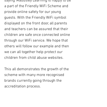
saying“Maudsley Learning is happy to be 
a part of the Friendly WiFi Scheme and 
provide online safety for our young 
guests. With the Friendly WiFi symbol 
displayed on the front door, all parents 
and teachers can be assured that their 
children are safe once connected online 
through our WiFi service. We hope that 
others will follow our example and then 
we can all together help protect our 
children from child abuse websites.
This all demonstrates the growth of the 
scheme with many more recognised 
brands currently going through the 
accreditation process.