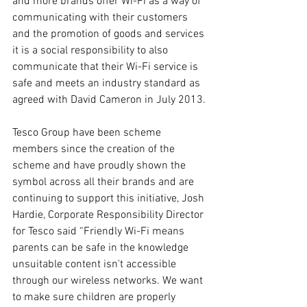
and more brands offer Wi-Fi as a way of 
communicating with their customers 
and the promotion of goods and services 
it is a social responsibility to also 
communicate that their Wi-Fi service is 
safe and meets an industry standard as 
agreed with David Cameron in July 2013.
Tesco Group have been scheme 
members since the creation of the 
scheme and have proudly shown the 
symbol across all their brands and are 
continuing to support this initiative, Josh 
Hardie, Corporate Responsibility Director 
for Tesco said “Friendly Wi-Fi means 
parents can be safe in the knowledge 
unsuitable content isn't accessible 
through our wireless networks. We want 
to make sure children are properly 