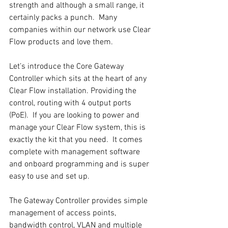
strength and although a small range, it 
certainly packs a punch.  Many 
companies within our network use Clear 
Flow products and love them.
Let’s introduce the Core Gateway 
Controller which sits at the heart of any 
Clear Flow installation. Providing the 
control, routing with 4 output ports 
(PoE).  If you are looking to power and 
manage your Clear Flow system, this is 
exactly the kit that you need.  It comes 
complete with management software 
and onboard programming and is super 
easy to use and set up.
The Gateway Controller provides simple 
management of access points, 
bandwidth control, VLAN and multiple 