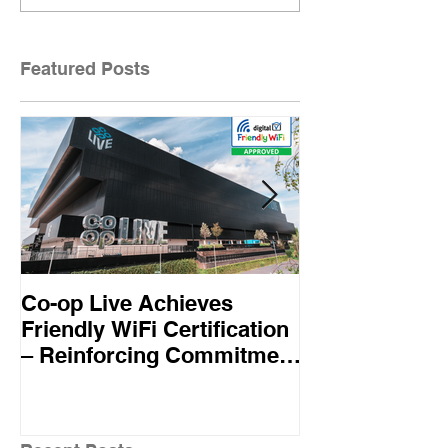
Featured Posts
Co-op Live Achieves
Virgin Atlant
Friendly WiFi Certification
first UK airline
– Reinforcing Commitment
Friendly WiFi
to A Safe and Secure
Standard
Visitor Experience