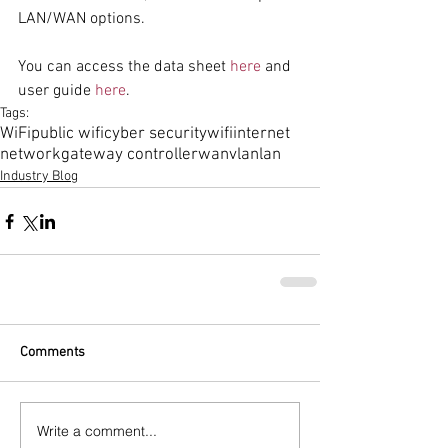
LAN/WAN options.
You can access the data sheet 
here
 and 
user guide 
here
.  
Tags:
WiFi
public wifi
cyber security
wifi
internet
network
gateway controller
wan
vlan
lan
Industry Blog
Comments
Write a comment...