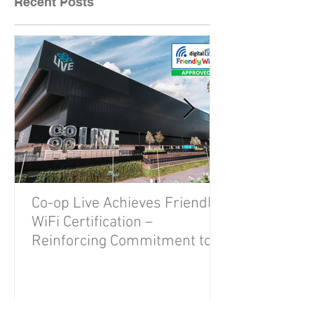
Recent Posts
Co-op Live Achieves Friendly
WiFi Certification –
Reinforcing Commitment to A
Safe and Secure Visitor
Experience