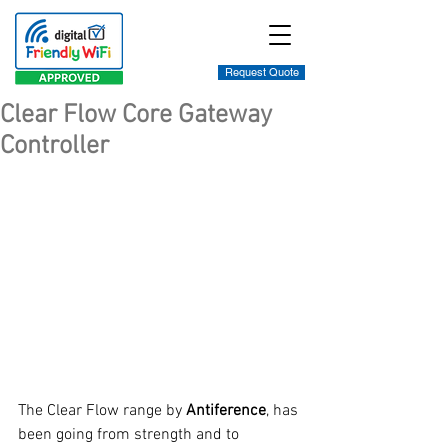
Request Quote
Clear Flow Core Gateway
Controller
The Clear Flow range by 
Antiference
, has 
been going from strength and to 