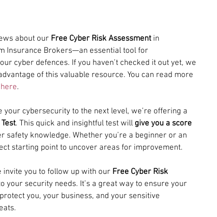
news about our 
Free Cyber Risk Assessment
 in 
m Insurance Brokers—an essential tool for 
our cyber defences. If you haven’t checked it out yet, we 
advantage of this valuable resource. You can read more 
 
here
.
 your cybersecurity to the next level, we’re offering a 
 Test
. This quick and insightful test will 
give you a score
ber safety knowledge. Whether you’re a beginner or an 
fect starting point to uncover areas for improvement.
 invite you to follow up with our 
Free Cyber Risk 
to your security needs. It’s a great way to ensure your 
protect you, your business, and your sensitive 
eats.