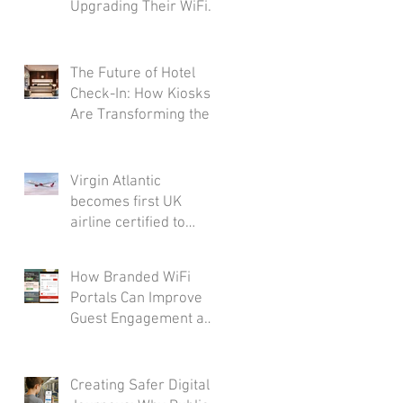
Upgrading Their WiFi
Infrastructure
The Future of Hotel
Check-In: How Kiosks
Are Transforming the
Guest Journey
Virgin Atlantic
becomes first UK
airline certified to
Friendly WiFi's
Approved Standard
How Branded WiFi
Portals Can Improve
Guest Engagement and
Loyalty
Creating Safer Digital