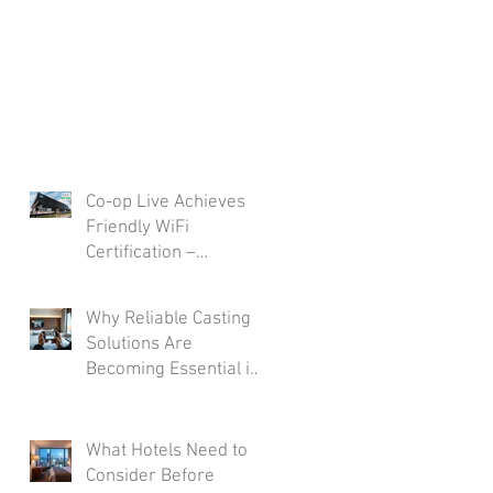
Co-op Live Achieves
Friendly WiFi
Certification –
Reinforcing
Commitment to A Safe
Why Reliable Casting
and Secure Visitor
Solutions Are
Experience
Becoming Essential in
Modern Hotel Rooms
What Hotels Need to
Consider Before