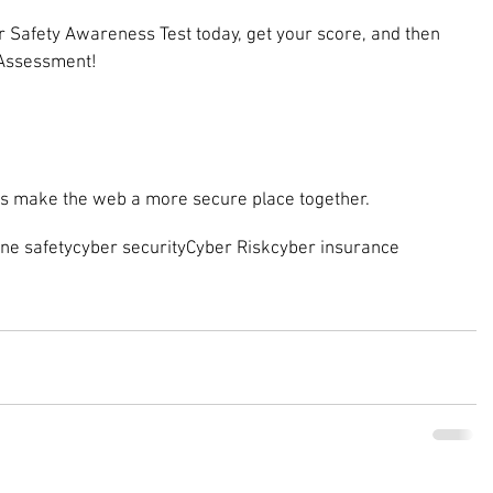
 Safety Awareness Test today, get your score, and then 
 Assessment!
t’s make the web a more secure place together.
ine safety
cyber security
Cyber Risk
cyber insurance