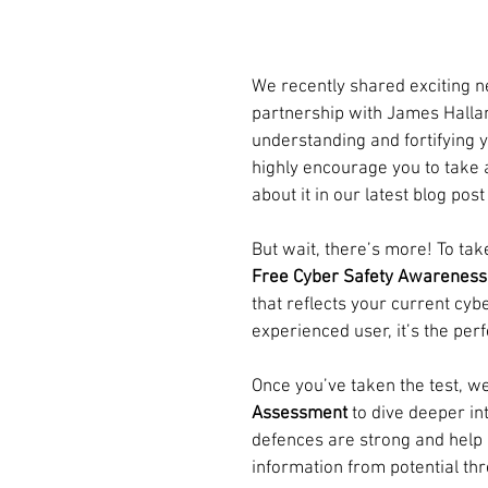
We recently shared exciting 
partnership with James Halla
understanding and fortifying y
highly encourage you to take 
about it in our latest blog post
But wait, there’s more! To take
Free Cyber Safety Awareness
that reflects your current cy
experienced user, it’s the per
Once you’ve taken the test, we
Assessment
 to dive deeper in
defences are strong and help 
information from potential thr