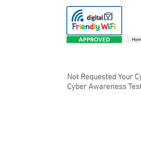
Hom
Not Requested Your C
Cyber Awareness Test 