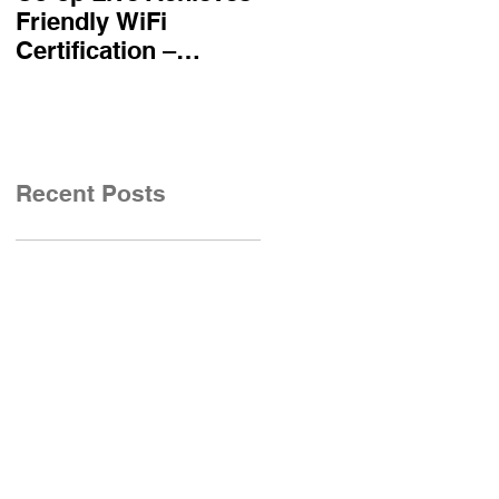
Friendly WiFi
becomes first UK
Certification –
airline certified to
Reinforcing
Friendly WiFi's
Commitment to A
Approved Standard
Safe and Secure
Visitor Experience
Recent Posts