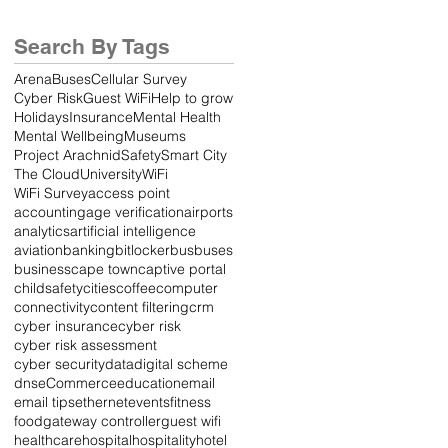
Ever
Search By Tags
Arena
Buses
Cellular Survey
Cyber Risk
Guest WiFi
Help to grow
Holidays
Insurance
Mental Health
Mental Wellbeing
Museums
Project Arachnid
Safety
Smart City
The Cloud
University
WiFi
WiFi Survey
access point
accounting
age verification
airports
analytics
artificial intelligence
aviation
banking
bitlocker
bus
buses
business
cape town
captive portal
childsafety
cities
coffee
computer
connectivity
content filtering
crm
cyber insurance
cyber risk
cyber risk assessment
cyber security
data
digital scheme
dns
eCommerce
education
email
email tips
ethernet
events
fitness
food
gateway controller
guest wifi
healthcare
hospital
hospitality
hotel