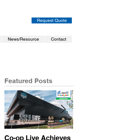
Request Quote
News/Resource
Contact
Featured Posts
Co-op Live Achieves
Virgin Atlantic