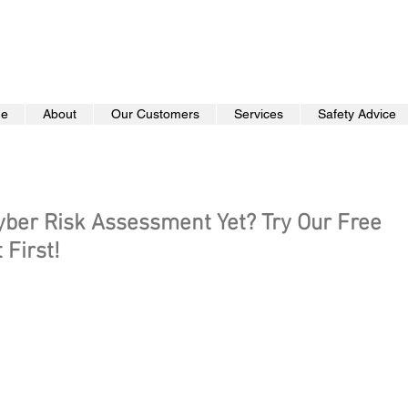
e
About
Our Customers
Services
Safety Advice
yber Risk Assessment Yet? Try Our Free
First!