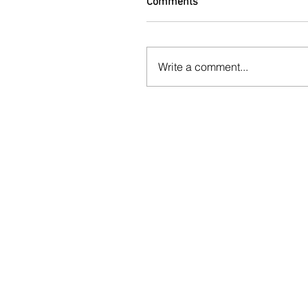
Comments
Write a comment...