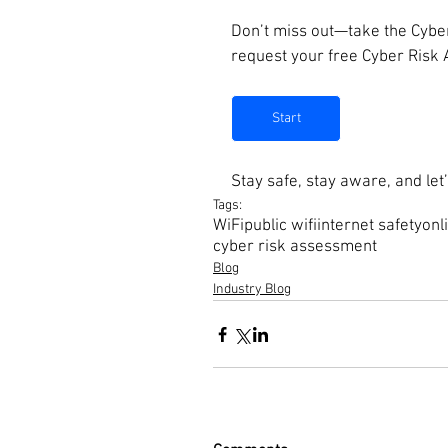
Don’t miss out—take the Cyber
request your free Cyber Risk
Start
Stay safe, stay aware, and le
Tags:
WiFi
public wifi
internet safety
onl
cyber risk assessment
Blog
Industry Blog