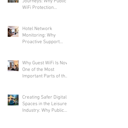
Journeys: Why Public
WiFi Protection
Matters Across the
Transport Industry
Hotel Network
Monitoring: Why
Proactive Support
Matters More Than
Ever
Why Guest WiFi Is Now
One of the Most
Important Parts of the
Hotel Experience
Creating Safer Digital
Spaces in the Leisure
Industry: Why Public
WiFi Protection
Matters More Than