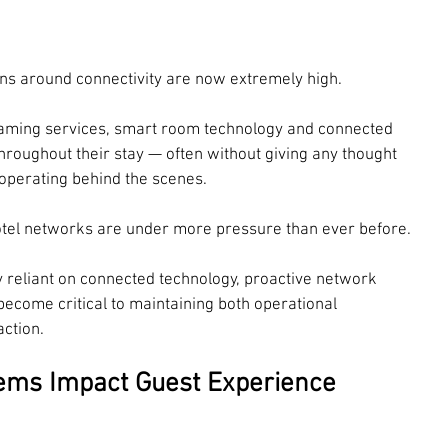
ions around connectivity are now extremely high.
reaming services, smart room technology and connected 
roughout their stay — often without giving any thought 
 operating behind the scenes.
 hotel networks are under more pressure than ever before.
 reliant on connected technology, proactive network 
ecome critical to maintaining both operational 
ction.
lems Impact Guest Experience 