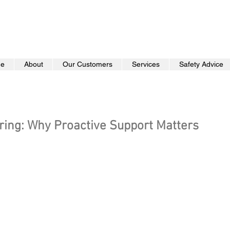
e
About
Our Customers
Services
Safety Advice
ring: Why Proactive Support Matters