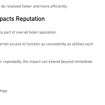
to be resolved faster and more efficiently.
pacts Reputation
s part of overall hotel reputation.
rnet access to function as consistently as utilities such 
ur repeatedly, the impact can extend beyond immediate 
ships