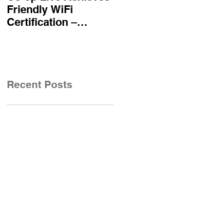
Friendly WiFi
becomes first UK
Certification –
airline certified to
Reinforcing
Friendly WiFi's
Commitment to A
Approved Standard
Safe and Secure
Visitor Experience
Recent Posts