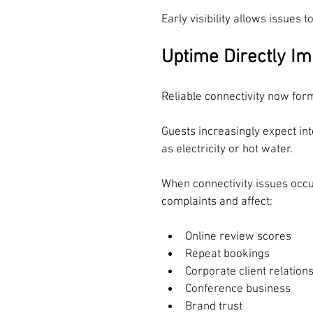
Early visibility allows issues 
Uptime Directly Im
Reliable connectivity now form
Guests increasingly expect inte
as electricity or hot water.
When connectivity issues occ
complaints and affect:
Online review scores
Repeat bookings
Corporate client relation
Conference business
Brand trust