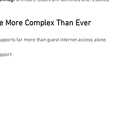
anMagi
 to ensure issues are identified and resolved 
re More Complex Than Ever
upports far more than guest internet access alone.
pport: