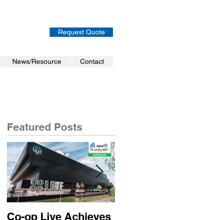
Request Quote
News/Resource
Contact
Featured Posts
Co-op Live Achieves
Virgin Atlantic