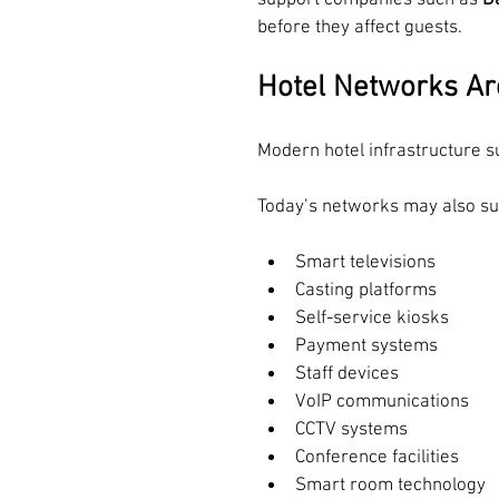
support companies such as 
D
before they affect guests.
Hotel Networks A
Modern hotel infrastructure s
Today’s networks may also su
Smart televisions
Casting platforms
Self-service kiosks
Payment systems
Staff devices
VoIP communications
CCTV systems
Conference facilities
Smart room technology