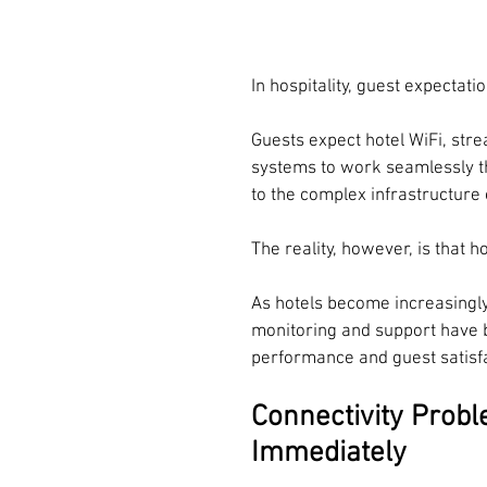
In hospitality, guest expectat
Guests expect hotel WiFi, st
systems to work seamlessly th
to the complex infrastructure
The reality, however, is that
As hotels become increasingly
monitoring and support have b
performance and guest satisfa
Connectivity Prob
Immediately