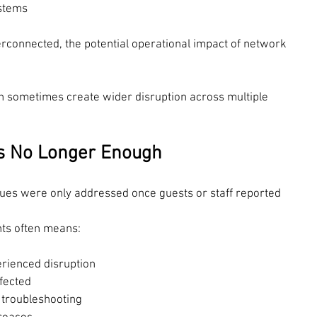
stems
connected, the potential operational impact of network 
an sometimes create wider disruption across multiple 
Is No Longer Enough
sues were only addressed once guests or staff reported 
nts often means:
rienced disruption
fected
o troubleshooting