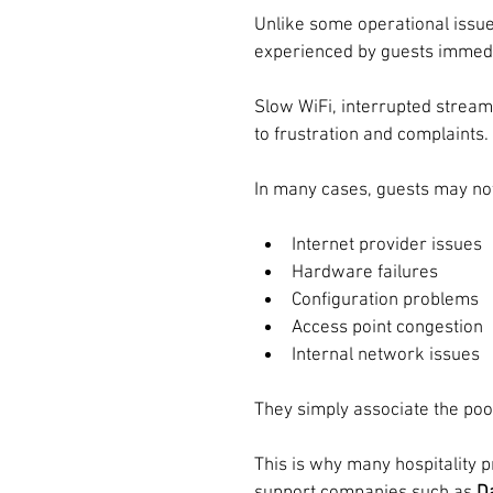
Unlike some operational issue
experienced by guests immedi
Slow WiFi, interrupted stream
to frustration and complaints.
In many cases, guests may not
Internet provider issues
Hardware failures
Configuration problems
Access point congestion
Internal network issues
They simply associate the poor
This is why many hospitality 