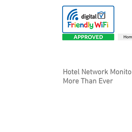
Hom
Hotel Network Monito
More Than Ever