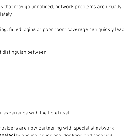
s that may go unnoticed, network problems are usually 
ately.
ing, failed logins or poor room coverage can quickly lead 
 distinguish between:
 experience with the hotel itself.
providers are now partnering with specialist network 