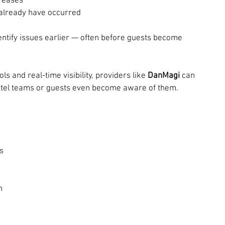
creases
already have occurred
entify issues earlier — often before guests become 
 and real-time visibility, providers like 
DanMagi
 can 
hotel teams or guests even become aware of them.
s
n