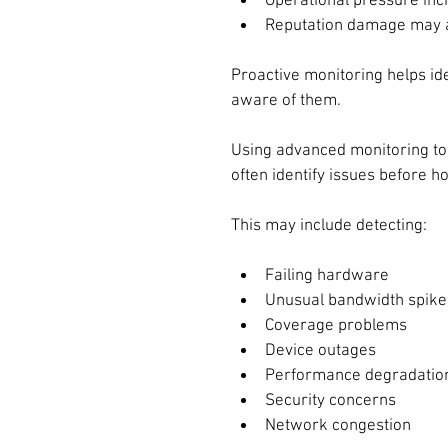
Operational pressure in
Reputation damage may 
Proactive monitoring helps id
aware of them.
Using advanced monitoring tools
often identify issues before 
This may include detecting:
Failing hardware
Unusual bandwidth spike
Coverage problems
Device outages
Performance degradatio
Security concerns
Network congestion