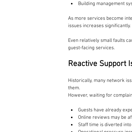
Building management sy
As more services become inter
issues increases significantly.
Even relatively small faults c
guest-facing services.
R
eactive Support 
Historically, many network is
them.
However, waiting for complai
Guests have already expe
Online reviews may be af
Staff time is diverted int