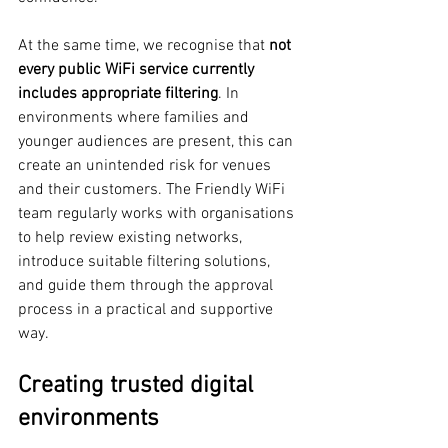
At the same time, we recognise that 
not 
every public WiFi service currently 
includes appropriate filtering
. In 
environments where families and 
younger audiences are present, this can 
create an unintended risk for venues 
and their customers. The Friendly WiFi 
team regularly works with organisations 
to help review existing networks, 
introduce suitable filtering solutions, 
and guide them through the approval 
process in a practical and supportive 
way.
Creating trusted digital 
environments