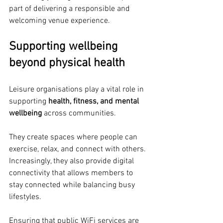
part of delivering a responsible and 
welcoming venue experience.
Supporting wellbeing 
beyond physical health
Leisure organisations play a vital role in 
supporting 
health, fitness, and mental 
wellbeing
 across communities.
They create spaces where people can 
exercise, relax, and connect with others. 
Increasingly, they also provide digital 
connectivity that allows members to 
stay connected while balancing busy 
lifestyles.
Ensuring that public WiFi services are 