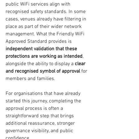
public WiFi services align with 
recognised safety standards. In some 
cases, venues already have filtering in 
place as part of their wider network 
management. What the Friendly WiFi 
Approved Standard provides is 
independent validation that these 
protections are working as intended
, 
alongside the ability to display a 
clear 
and recognised symbol of approval
 for 
members and families.
For organisations that have already 
started this journey, completing the 
approval process is often a 
straightforward step that brings 
additional reassurance, stronger 
governance visibility, and public 
confidence.