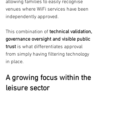
allowing families to easily recognise 
venues where WiFi services have been 
independently approved.
This combination of 
technical validation, 
governance oversight and visible public 
trust
 is what differentiates approval 
from simply having filtering technology 
in place.
A growing focus within the 
leisure sector