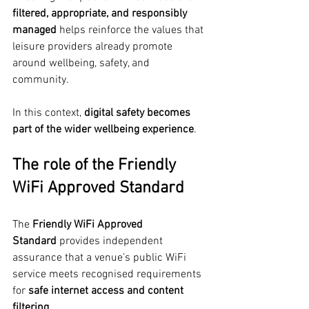
filtered, appropriate, and responsibly 
managed
 helps reinforce the values that 
leisure providers already promote 
around wellbeing, safety, and 
community.
In this context, 
digital safety becomes 
part of the wider wellbeing experience
.
The role of the Friendly 
WiFi Approved Standard
The 
Friendly WiFi Approved 
Standard
 provides independent 
assurance that a venue’s public WiFi 
service meets recognised requirements 
for 
safe internet access and content 
filtering
.