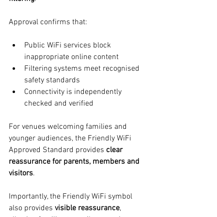
Approval confirms that:
Public WiFi services block 
inappropriate online content
Filtering systems meet recognised 
safety standards
Connectivity is independently 
checked and verified
For venues welcoming families and 
younger audiences, the Friendly WiFi 
Approved Standard provides 
clear 
reassurance for parents, members and 
visitors
.
Importantly, the Friendly WiFi symbol 
also provides 
visible reassurance
, 