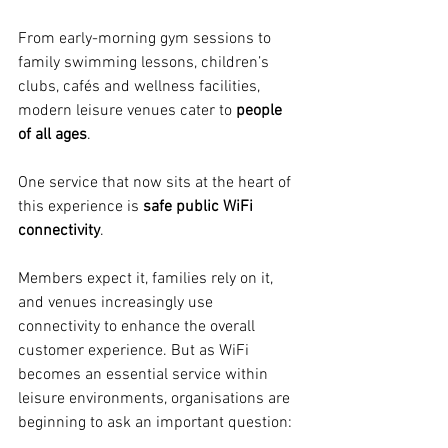
From early-morning gym sessions to 
family swimming lessons, children’s 
clubs, cafés and wellness facilities, 
modern leisure venues cater to 
people 
of all ages
.
One service that now sits at the heart of 
this experience is 
safe public WiFi 
connectivity
.
Members expect it, families rely on it, 
and venues increasingly use 
connectivity to enhance the overall 
customer experience. But as WiFi 
becomes an essential service within 
leisure environments, organisations are 
beginning to ask an important question: