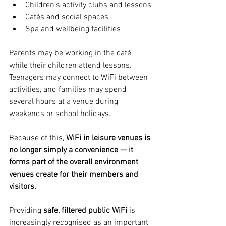
Children’s activity clubs and lessons
Cafés and social spaces
Spa and wellbeing facilities
Parents may be working in the café 
while their children attend lessons. 
Teenagers may connect to WiFi between 
activities, and families may spend 
several hours at a venue during 
weekends or school holidays.
Because of this, 
WiFi in leisure venues is 
no longer simply a convenience — it 
forms part of the overall environment 
venues create for their members and 
visitors.
Providing 
safe, filtered public WiFi
 is 
increasingly recognised as an important 