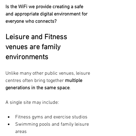
Is the WiFi we provide creating a safe 
and appropriate digital environment for 
everyone who connects?
Leisure and Fitness 
venues are family 
environments
Unlike many other public venues, leisure 
centres often bring together 
multiple 
generations in the same space
.
A single site may include:
Fitness gyms and exercise studios
Swimming pools and family leisure 
areas