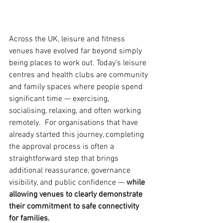
Across the UK, leisure and fitness 
venues have evolved far beyond simply 
being places to work out. Today’s leisure 
centres and health clubs are community 
and family spaces where people spend 
significant time — exercising, 
socialising, relaxing, and often working 
remotely.  For organisations that have 
already started this journey, completing 
the approval process is often a 
straightforward step that brings 
additional reassurance, governance 
visibility, and public confidence — 
while 
allowing venues to clearly demonstrate 
their commitment to safe connectivity 
for families.