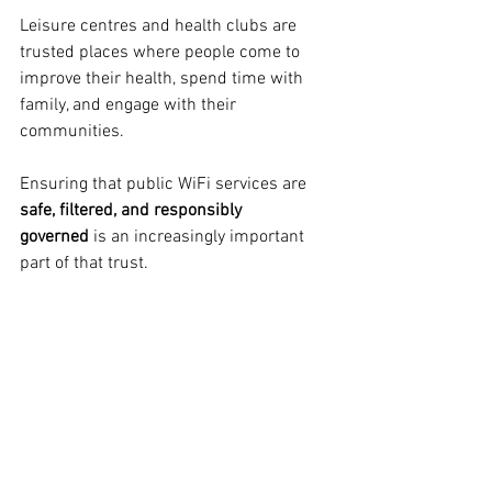
Leisure centres and health clubs are 
trusted places where people come to 
improve their health, spend time with 
family, and engage with their 
communities.
Ensuring that public WiFi services are 
safe, filtered, and responsibly 
governed
 is an increasingly important 
part of that trust.
Safe WiFi is not just about technology — 
it is about creating environments where 
members and visitors can feel 
comfortable connecting while enjoying 
the facilities around them.
As leisure venues continue to expand 