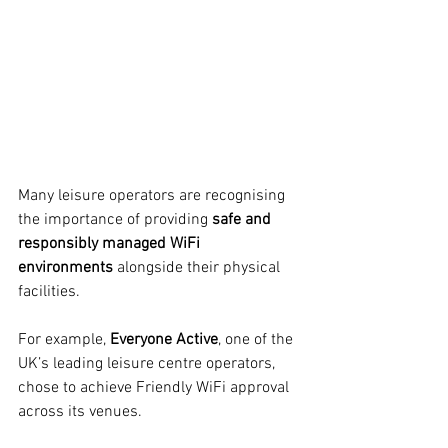
Many leisure operators are recognising 
the importance of providing 
safe and 
responsibly managed WiFi 
environments
 alongside their physical 
facilities.
For example, 
Everyone Active
, one of the 
UK’s leading leisure centre operators, 
chose to achieve Friendly WiFi approval 
across its venues.