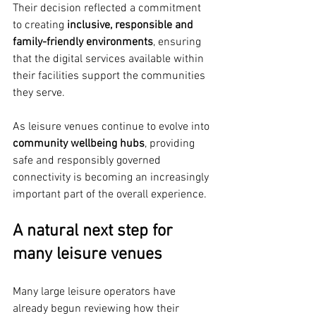
Their decision reflected a commitment 
to creating 
inclusive, responsible and 
family-friendly environments
, ensuring 
that the digital services available within 
their facilities support the communities 
they serve.
As leisure venues continue to evolve into 
community wellbeing hubs
, providing 
safe and responsibly governed 
connectivity is becoming an increasingly 
important part of the overall experience.
A natural next step for 
many leisure venues
Many large leisure operators have 
already begun reviewing how their 