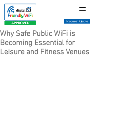
Request Quote
Why Safe Public WiFi is
Becoming Essential for
Leisure and Fitness Venues