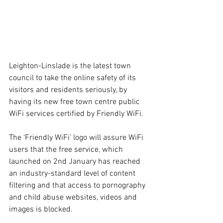
Leighton-Linslade is the latest town 
council to take the online safety of its 
visitors and residents seriously, by 
having its new free town centre public 
WiFi services certified by Friendly WiFi. 
The ‘Friendly WiFi’ logo will assure WiFi 
users that the free service, which 
launched on 2nd January has reached 
an industry-standard level of content 
filtering and that access to pornography 
and child abuse websites, videos and 
images is blocked.