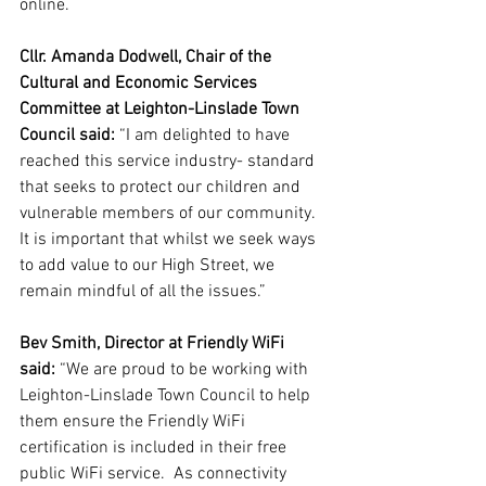
online.
Cllr. Amanda Dodwell, Chair of the 
Cultural and Economic Services 
Committee at Leighton-Linslade Town 
Council said:
 “I am delighted to have 
reached this service industry- standard 
that seeks to protect our children and 
vulnerable members of our community. 
It is important that whilst we seek ways 
to add value to our High Street, we 
remain mindful of all the issues.”
Bev Smith, Director at Friendly WiFi 
said:
 “We are proud to be working with 
Leighton-Linslade Town Council to help 
them ensure the Friendly WiFi 
certification is included in their free 
public WiFi service.  As connectivity 