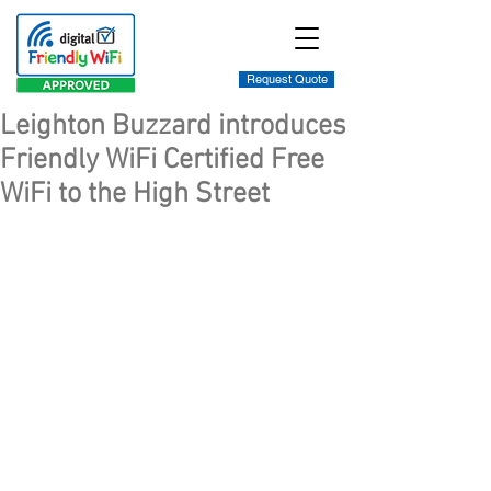
Request Quote
Leighton Buzzard introduces
Friendly WiFi Certified Free
WiFi to the High Street