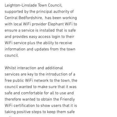
Leighton-Linslade Town Council, 
supported by the principal authority of 
Central Bedfordshire,  has been working 
with local WiFi provider Elephant WiFi to 
ensure a service is installed that is safe 
and provides easy access login to their 
WiFi service plus the ability to receive 
information and updates from the town 
council. 
Whilst interaction and additional 
services are key to the introduction of a 
free public WiFi network to the town, the 
council wanted to make sure that it was 
safe and comfortable for all to use and 
therefore wanted to obtain the Friendly 
WiFi certification to show users that it is 
taking positive steps to keep them safe 