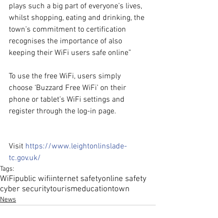
plays such a big part of everyone’s lives, 
whilst shopping, eating and drinking, the 
town’s commitment to certification 
recognises the importance of also 
keeping their WiFi users safe online”
To use the free WiFi, users simply 
choose ‘Buzzard Free WiFi’ on their 
phone or tablet’s WiFi settings and 
register through the log-in page.
Visit 
https://www.leightonlinslade-
tc.gov.uk/
Tags:
WiFi
public wifi
internet safety
online safety
cyber security
tourism
education
town
News