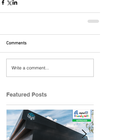
Comments
Write a comment...
Featured Posts