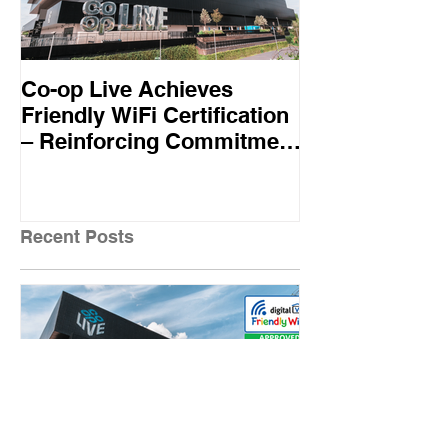
Co-op Live Achieves
Virgin Atlant
Friendly WiFi Certification
first UK airline
– Reinforcing Commitment
Friendly WiFi
to A Safe and Secure
Standard
Visitor Experience
Recent Posts